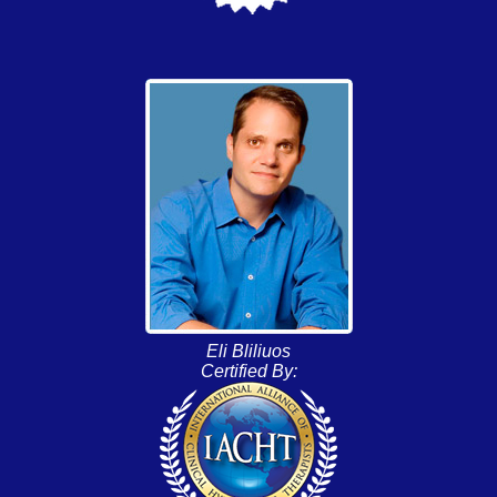
Eli Bliliuos
Certified By: