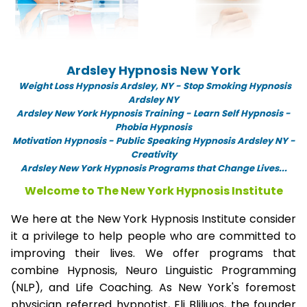
Ardsley Hypnosis New York
Weight Loss Hypnosis Ardsley,
NY -
Stop Smoking Hypnosis
Ardsley NY
Ardsley New York Hypnosis Training - Learn Self Hypnosis -
Phobia Hypnosis
Motivation Hypnosis
-
Public Speaking Hypnosis Ardsley NY -
Creativity
Ardsley New York Hypnosis Programs that Change Lives...
Welcome to The New York Hypnosis Institute
We here at the New York Hypnosis Institute consider
it a privilege to help people who are committed to
improving their lives. We offer programs that
combine Hypnosis, Neuro Linguistic Programming
(NLP), and Life Coaching. As New York's foremost
physician referred hypnotist, Eli Bliliuos, the founder