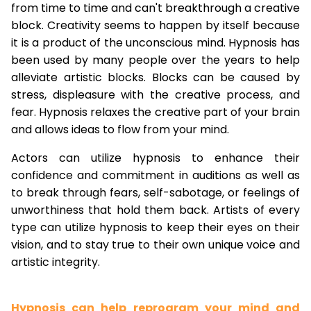
from time to time and can't breakthrough a creative
block. Creativity seems to happen by itself because
it is a product of the unconscious mind. Hypnosis has
been used by many people over the years to help
alleviate artistic blocks. Blocks can be caused by
stress, displeasure with the creative process, and
fear. Hypnosis relaxes the creative part of your brain
and allows ideas to flow from your mind.
Actors can utilize hypnosis to enhance their
confidence and commitment in auditions as well as
to break through fears, self-sabotage, or feelings of
unworthiness that hold them back. Artists of every
type can utilize hypnosis to keep their eyes on their
vision, and to stay true to their own unique voice and
artistic integrity.
Hypnosis can help reprogram your mind and