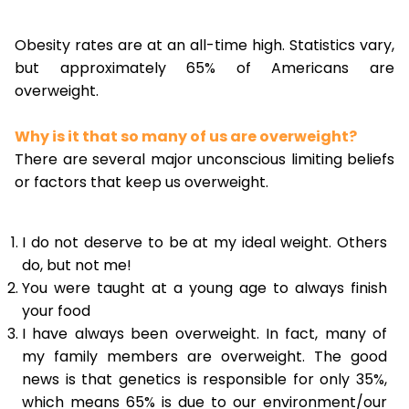
Obesity rates are at an all-time high. Statistics vary,
but approximately 65% of Americans are
overweight.
Why is it that so many of us are overweight?
There are several major unconscious limiting beliefs
or factors that keep us overweight.
I do not deserve to be at my ideal weight. Others
do, but not me!
You were taught at a young age to always finish
your food
I have always been overweight. In fact, many of
my family members are overweight. The good
news is that genetics is responsible for only 35%,
which means 65% is due to our environment/our