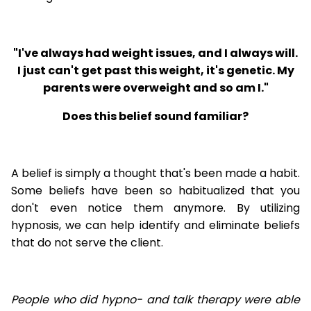
"I've always had weight issues, and I always will.
I just can't get past this weight, it's genetic. My
parents were overweight and so am I."
Does this belief sound familiar?
A belief is simply a thought that's been made a habit.
Some beliefs have been so habitualized that you
don't even notice them anymore. By utilizing
hypnosis, we can help identify and eliminate beliefs
that do not serve the client.
People who did hypno- and talk therapy were able