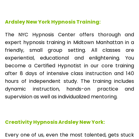
Ardsley New York Hypnosis Training:
The NYC Hypnosis Center offers thorough and
expert hypnosis training in Midtown Manhattan in a
friendly, small group setting. All classes are
experiential, educational and enlightening. You
become a Certified Hypnotist in our core training
after 8 days of intensive class instruction and 140
hours of independent study. The training includes
dynamic instruction, hands-on practice and
supervision as well as individualized mentoring.
Creativity Hypnosis
Ardsley New York
:
Every one of us, even the most talented, gets stuck