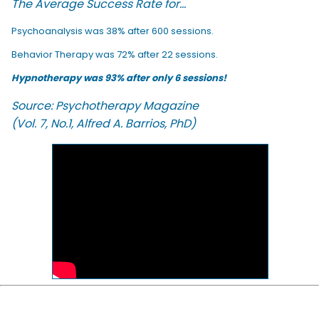
The Average Success Rate for...
Psychoanalysis was 38% after 600 sessions.
Behavior Therapy was 72% after 22 sessions.
Hypnotherapy was 93% after only 6 sessions!
Source: Psychotherapy Magazine
(Vol. 7, No.1, Alfred A. Barrios, PhD)