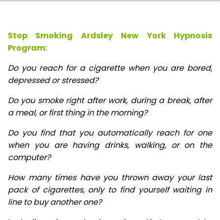
Stop Smoking Ardsley New York Hypnosis
Program:
Do you reach for a cigarette when you are bored,
depressed or stressed?
Do you smoke right after work, during a break, after
a meal, or first thing in the morning?
Do you find that you automatically reach for one
when you are having drinks, walking, or on the
computer?
How many times have you thrown away your last
pack of cigarettes, only to find yourself waiting in
line to buy another one?