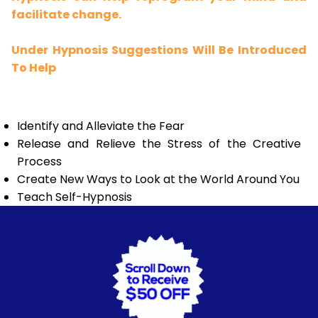
facilitate change.
Under Hypnosis Suggestions Will Be Introduced
To Help
Identify and Alleviate the Fear
Release and Relieve the Stress of the Creative
Process
Create New Ways to Look at the World Around You
Teach Self-Hypnosis