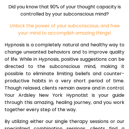
Did you know that 90% of your thought capacity is
controlled by your subconscious mind?
Unlock the power of your subconscious, and free
your mind to accomplish amazing things!
Hypnosis is a completely natural and healthy way to
change unwanted behaviors and to improve quality
of life. While in Hypnosis, positive suggestions can be
directed to the subconscious mind, making it
possible to eliminate limiting beliefs and counter-
productive habits in a very short period of time.
Though relaxed, clients remain aware and in control.
Your Ardsley New York Hypnotist is your guide
through this amazing, healing journey, and you work
together every step of the way.
By utilizing either our single therapy sessions or our
specialized combination sessions, clients find a