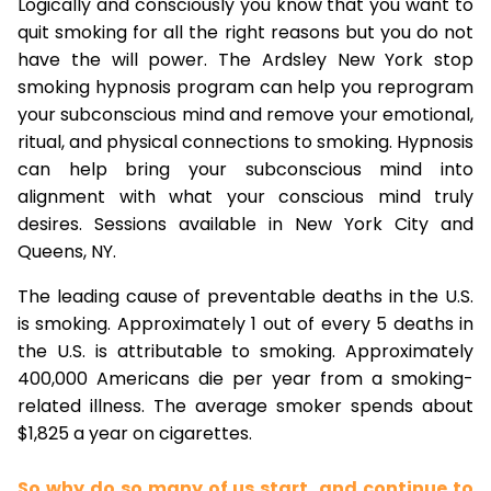
Logically and consciously you know that you want to
quit smoking for all the right reasons but you do not
have the will power. The Ardsley New York stop
smoking hypnosis program can help you reprogram
your subconscious mind and remove your emotional,
ritual, and physical connections to smoking. Hypnosis
can help bring your subconscious mind into
alignment with what your conscious mind truly
desires. Sessions available in New York City and
Queens, NY.
The leading cause of preventable deaths in the U.S.
is smoking. Approximately 1 out of every 5 deaths in
the U.S. is attributable to smoking. Approximately
400,000 Americans die per year from a smoking-
related illness. The average smoker spends about
$1,825 a year on cigarettes.
So why do so many of us start, and continue to