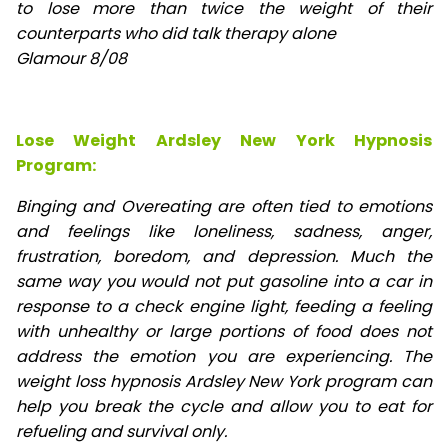
to lose
more than twice the weight of their
counterparts who did talk therapy alone
Glamour 8/08
Lose Weight Ardsley New York Hypnosis
Program:
Binging and Overeating are often tied to emotions
and feelings like loneliness, sadness, anger,
frustration, boredom, and depression. Much the
same way you would not put gasoline into a car in
response to a check engine light, feeding a feeling
with unhealthy or large portions of food does not
address the emotion you are experiencing. The
weight loss hypnosis Ardsley New York program can
help you break the cycle and allow you to eat for
refueling and survival only.