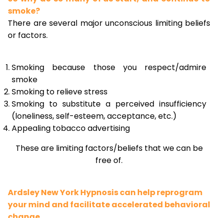
smoke?
There are several major unconscious limiting beliefs
or factors.
Smoking because those you respect/admire
smoke
Smoking to relieve stress
Smoking to substitute a perceived insufficiency
(loneliness, self-esteem, acceptance, etc.)
Appealing tobacco advertising
These are limiting factors/beliefs that we can be
free of.
Ardsley New York Hypnosis can help reprogram
your mind and facilitate accelerated behavioral
change.