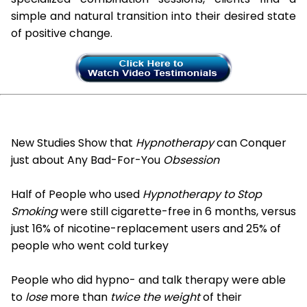
simple and natural transition into their desired state
of positive change.
New Studies Show that
Hypnotherapy
can Conquer
just about Any Bad-For-You
Obsession
Half of People who used
Hypnotherapy to Stop
Smoking
were still cigarette-free in 6 months, versus
just 16% of nicotine-replacement users and 25% of
people who went cold turkey
People who did hypno- and talk therapy were able
to
lose
more than
twice the weight
of their