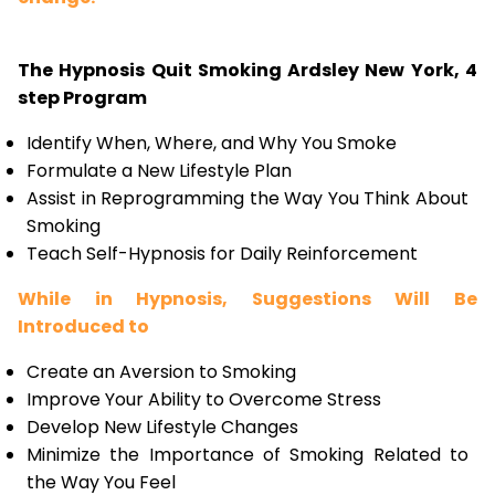
The Hypnosis Quit Smoking Ardsley New York, 4
step Program
Identify When, Where, and Why You Smoke
Formulate a New Lifestyle Plan
Assist in Reprogramming the Way You Think About
Smoking
Teach Self-Hypnosis for Daily Reinforcement
While in Hypnosis, Suggestions Will Be
Introduced to
Create an Aversion to Smoking
Improve Your Ability to Overcome Stress
Develop New Lifestyle Changes
Minimize the Importance of Smoking Related to
the Way You Feel