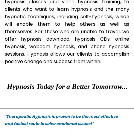
hypnosis classes and video hypnosis training, to
clients who want to learn hypnosis and the many
hypnotic techniques, including self-hypnosis, which
will enable them to help others as well as
themselves. For those who are unable to travel, we
offer hypnosis download, hypnosis CDs, online
hypnosis, webcam hypnosis, and phone hypnosis
sessions. Hypnosis allows our clients to accomplish
positive change and success from within.
Hypnosis Today for a Better Tomorrow...
"Therapeutic Hypnosis is proven to be the most effective
and fastest route to solve emotional issues!"