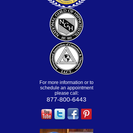
For more information or to
schedule an appointment
please call:
877-800-6443