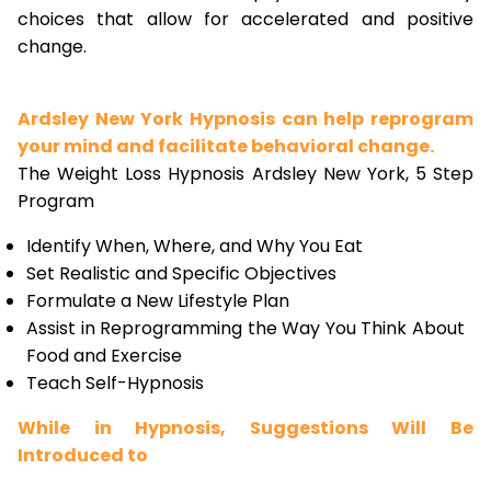
choices that allow for accelerated and positive
change.
Ardsley New York Hypnosis can help reprogram
your mind and facilitate behavioral change.
The Weight Loss Hypnosis Ardsley New York, 5 Step
Program
Identify When, Where, and Why You Eat
Set Realistic and Specific Objectives
Formulate a New Lifestyle Plan
Assist in Reprogramming the Way You Think About
Food and Exercise
Teach Self-Hypnosis
While in Hypnosis, Suggestions Will Be
Introduced to