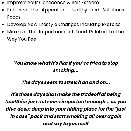
Improve Your Confidence & Self Esteem
Enhance the Appeal of Healthy and Nutritious
Foods
Develop New Lifestyle Changes Including Exercise
Minimize the Importance of Food Related to the
Way You Feel
You know what it's like if you've tried to stop
smoking...
The days seem to stretch on and on...
It's those days that make the tradeoff of being
healthier just not seem important enough... so you
dive down deep into your hiding place for the "just
in case" pack and start smoking all over again
and say to yourself