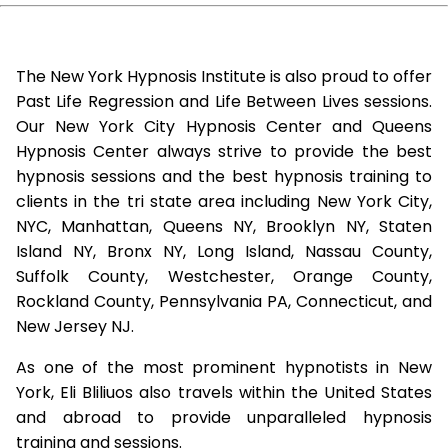
The New York Hypnosis Institute is also proud to offer
Past Life Regression and Life Between Lives sessions.
Our New York City Hypnosis Center and Queens
Hypnosis Center always strive to provide the best
hypnosis sessions and the best hypnosis training to
clients in the tri state area including New York City,
NYC, Manhattan, Queens NY, Brooklyn NY, Staten
Island NY, Bronx NY, Long Island, Nassau County,
Suffolk County, Westchester, Orange County,
Rockland County, Pennsylvania PA, Connecticut, and
New Jersey NJ.
As one of the most prominent hypnotists in New
York, Eli Bliliuos also travels within the United States
and abroad to provide unparalleled hypnosis
training and sessions.