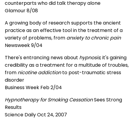
counterparts who did talk therapy alone
Glamour 8/08
A growing body of research supports the ancient
practice as an effective tool in the treatment of a
variety of problems, from
anxiety to chronic pain
Newsweek 9/04
There's entrancing news about
hypnosis
; it's gaining
credibility as a treatment for a multitude of troubles,
from
nicotine addiction
to post-traumatic stress
disorder
Business Week Feb 2/04
Hypnotherapy for Smoking Cessation
Sees Strong
Results
Science Daily Oct 24, 2007