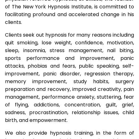
of The New York Hypnosis Institute, is committed to
facilitating profound and accelerated change in his
clients.
Clients seek out hypnosis for many reasons including
quit smoking, lose weight, confidence, motivation,
sleep, insomnia, stress management, nail biting,
sports performance and improvement, panic
attacks, phobias and fears, public speaking, self-
improvement, panic disorder, regression therapy,
memory improvement, study habits, surgery
preparation and recovery, improved creativity, pain
management, performance anxiety, stuttering, fear
of flying, addictions, concentration, guilt, grief,
sadness, procrastination, relationship issues, child
birth, and empowerment.
We also provide hypnosis training, in the form of