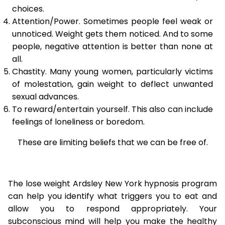
choices.
Attention/Power. Sometimes people feel weak or
unnoticed. Weight gets them noticed. And to some
people, negative attention is better than none at
all.
Chastity. Many young women, particularly victims
of molestation, gain weight to deflect unwanted
sexual advances.
To reward/entertain yourself. This also can include
feelings of loneliness or boredom.
These are limiting beliefs that we can be free of.
The lose weight Ardsley New York hypnosis program
can help you identify what triggers you to eat and
allow you to respond appropriately. Your
subconscious mind will help you make the healthy