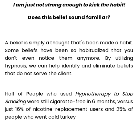
I am just not strong enough to kick the habit!
Does this belief sound familiar?
A belief is simply a thought that's been made a habit.
Some beliefs have been so habitualized that you
don't even notice them anymore. By utilizing
hypnosis, we can help identify and eliminate beliefs
that do not serve the client.
Half of People who used
Hypnotherapy to Stop
Smoking
were still cigarette-free in 6 months, versus
just 16% of nicotine-replacement users and 25% of
people who went cold turkey