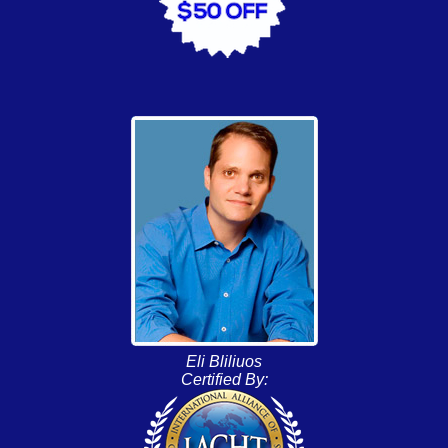
Eli Bliliuos
Certified By: