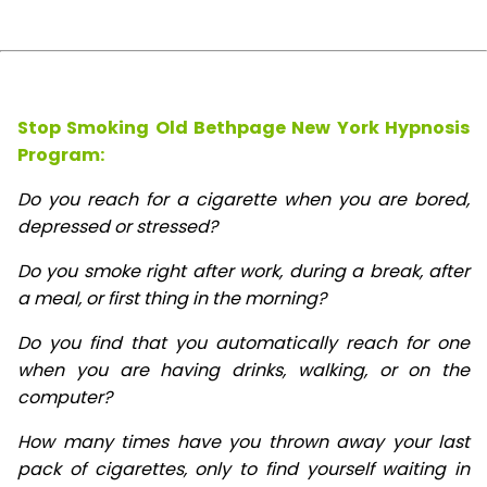
Stop Smoking Old Bethpage New York Hypnosis
Program:
Do you reach for a cigarette when you are bored,
depressed or stressed?
Do you smoke right after work, during a break, after
a meal, or first thing in the morning?
Do you find that you automatically reach for one
when you are having drinks, walking, or on the
computer?
How many times have you thrown away your last
pack of cigarettes, only to find yourself waiting in