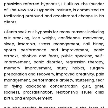
physician referred hypnotist, Eli Bliliuos, the founder
of The New York Hypnosis Institute, is committed to
facilitating profound and accelerated change in his
clients.
Clients seek out hypnosis for many reasons including
quit smoking, lose weight, confidence, motivation,
sleep, insomnia, stress management, nail biting,
sports performance and improvement, panic
attacks, phobias and fears, public speaking, self-
improvement, panic disorder, regression therapy,
memory improvement, study habits, surgery
preparation and recovery, improved creativity, pain
management, performance anxiety, stuttering, fear
of flying, addictions, concentration, guilt, grief,
sadness, procrastination, relationship issues, child
birth, and empowerment.