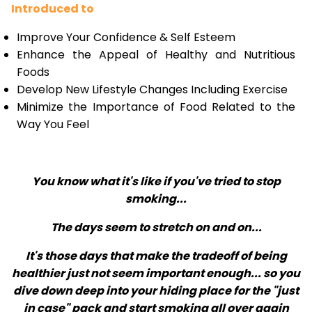
Introduced to
Improve Your Confidence & Self Esteem
Enhance the Appeal of Healthy and Nutritious
Foods
Develop New Lifestyle Changes Including Exercise
Minimize the Importance of Food Related to the
Way You Feel
You know what it's like if you've tried to stop
smoking...
The days seem to stretch on and on...
It's those days that make the tradeoff of being
healthier just not seem important enough... so you
dive down deep into your hiding place for the "just
in case" pack and start smoking all over again