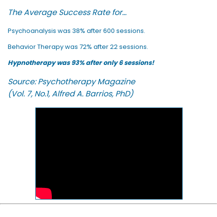
The Average Success Rate for...
Psychoanalysis was 38% after 600 sessions.
Behavior Therapy was 72% after 22 sessions.
Hypnotherapy was 93% after only 6 sessions!
Source: Psychotherapy Magazine
(Vol. 7, No.1, Alfred A. Barrios, PhD)