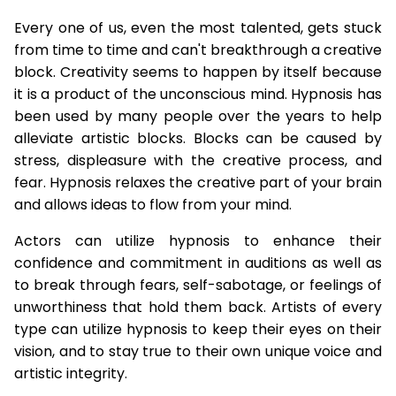
Every one of us, even the most talented, gets stuck
from time to time and can't breakthrough a creative
block. Creativity seems to happen by itself because
it is a product of the unconscious mind. Hypnosis has
been used by many people over the years to help
alleviate artistic blocks. Blocks can be caused by
stress, displeasure with the creative process, and
fear. Hypnosis relaxes the creative part of your brain
and allows ideas to flow from your mind.
Actors can utilize hypnosis to enhance their
confidence and commitment in auditions as well as
to break through fears, self-sabotage, or feelings of
unworthiness that hold them back. Artists of every
type can utilize hypnosis to keep their eyes on their
vision, and to stay true to their own unique voice and
artistic integrity.