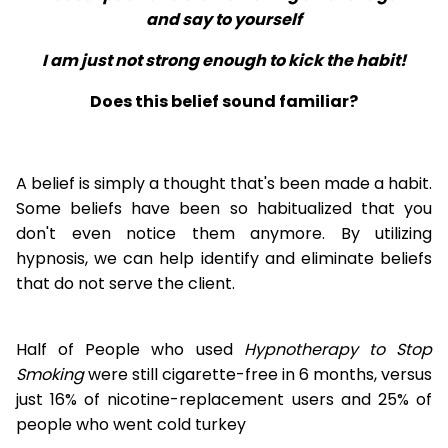
and say to yourself
I am just not strong enough to kick the habit!
Does this belief sound familiar?
A belief is simply a thought that's been made a habit.
Some beliefs have been so habitualized that you
don't even notice them anymore. By utilizing
hypnosis, we can help identify and eliminate beliefs
that do not serve the client.
Half of People who used
Hypnotherapy to Stop
Smoking
were still cigarette-free in 6 months, versus
just 16% of nicotine-replacement users and 25% of
people who went cold turkey