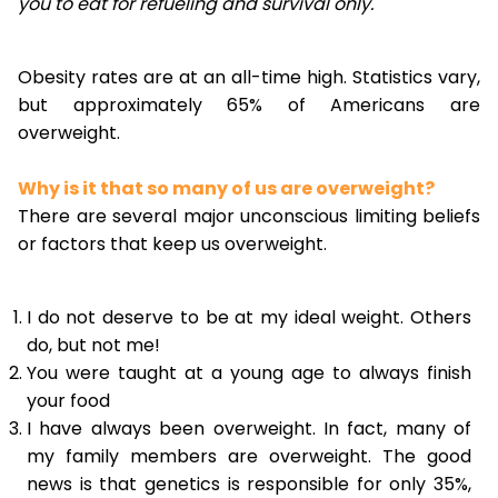
you to eat for refueling and survival only.
Obesity rates are at an all-time high. Statistics vary,
but approximately 65% of Americans are
overweight.
Why is it that so many of us are overweight?
There are several major unconscious limiting beliefs
or factors that keep us overweight.
I do not deserve to be at my ideal weight. Others
do, but not me!
You were taught at a young age to always finish
your food
I have always been overweight. In fact, many of
my family members are overweight. The good
news is that genetics is responsible for only 35%,