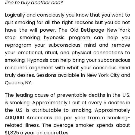
line to buy another one?
Logically and consciously you know that you want to
quit smoking for all the right reasons but you do not
have the will power. The Old Bethpage New York
stop smoking hypnosis program can help you
reprogram your subconscious mind and remove
your emotional, ritual, and physical connections to
smoking. Hypnosis can help bring your subconscious
mind into alignment with what your conscious mind
truly desires. Sessions available in New York City and
Queens, NY.
The leading cause of preventable deaths in the U.S.
is smoking. Approximately 1 out of every 5 deaths in
the U.S. is attributable to smoking. Approximately
400,000 Americans die per year from a smoking-
related illness. The average smoker spends about
$1,825 a year on cigarettes.