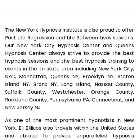
The New York Hypnosis Institute is also proud to offer
Past Life Regression and Life Between Lives sessions.
Our New York City Hypnosis Center and Queens
Hypnosis Center always strive to provide the best
hypnosis sessions and the best hypnosis training to
clients in the tri state area including New York City,
NYC, Manhattan, Queens NY, Brooklyn NY, Staten
Island NY, Bronx NY, Long Island, Nassau County,
Suffolk County, Westchester, Orange County,
Rockland County, Pennsylvania PA, Connecticut, and
New Jersey NJ.
As one of the most prominent hypnotists in New
York, Eli Bliliuos also travels within the United States
and abroad to provide unparalleled hypnosis