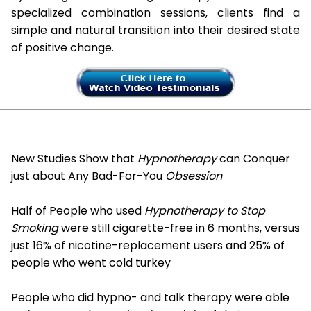
specialized combination sessions, clients find a
simple and natural transition into their desired state
of positive change.
New Studies Show that
Hypnotherapy
can Conquer
just about Any Bad-For-You
Obsession
Half of People who used
Hypnotherapy to Stop
Smoking
were still cigarette-free in 6 months, versus
just 16% of nicotine-replacement users and 25% of
people who went cold turkey
People who did hypno- and talk therapy were able