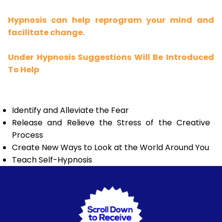
Hypnosis can help reprogram your mind and
facilitate change.
Under Hypnosis Suggestions Will Be Introduced
To Help
Identify and Alleviate the Fear
Release and Relieve the Stress of the Creative
Process
Create New Ways to Look at the World Around You
Teach Self-Hypnosis