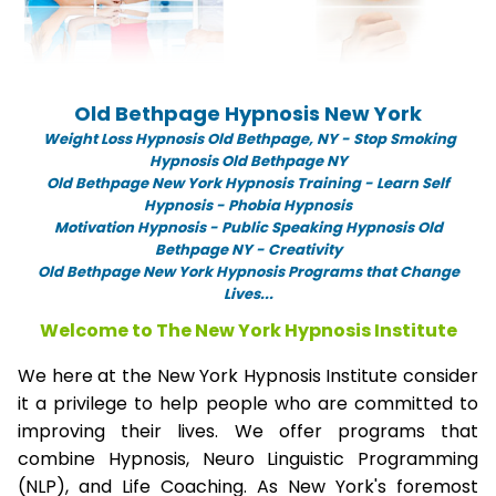
Old Bethpage Hypnosis New York
Weight Loss Hypnosis Old Bethpage,
NY -
Stop Smoking
Hypnosis Old Bethpage NY
Old Bethpage New York Hypnosis Training - Learn Self
Hypnosis - Phobia Hypnosis
Motivation Hypnosis
-
Public Speaking Hypnosis Old
Bethpage NY - Creativity
Old Bethpage New York Hypnosis Programs that Change
Lives...
Welcome to The New York Hypnosis Institute
We here at the New York Hypnosis Institute consider
it a privilege to help people who are committed to
improving their lives. We offer programs that
combine Hypnosis, Neuro Linguistic Programming
(NLP), and Life Coaching. As New York's foremost