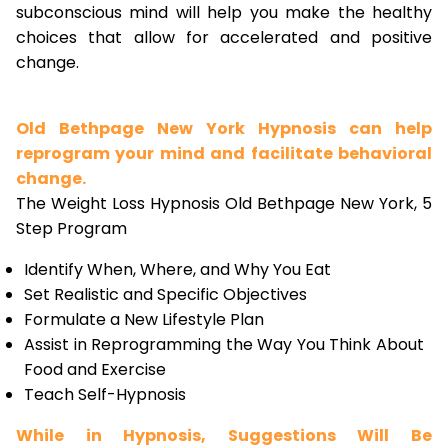
subconscious mind will help you make the healthy
choices that allow for accelerated and positive
change.
Old Bethpage New York Hypnosis can help
reprogram your mind and facilitate behavioral
change.
The Weight Loss Hypnosis Old Bethpage New York, 5
Step Program
Identify When, Where, and Why You Eat
Set Realistic and Specific Objectives
Formulate a New Lifestyle Plan
Assist in Reprogramming the Way You Think About
Food and Exercise
Teach Self-Hypnosis
While in Hypnosis, Suggestions Will Be