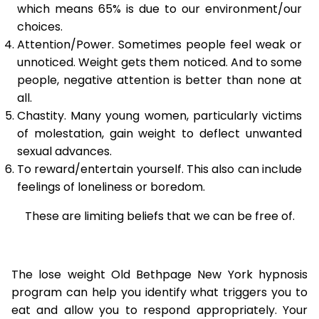
which means 65% is due to our environment/our
choices.
Attention/Power. Sometimes people feel weak or
unnoticed. Weight gets them noticed. And to some
people, negative attention is better than none at
all.
Chastity. Many young women, particularly victims
of molestation, gain weight to deflect unwanted
sexual advances.
To reward/entertain yourself. This also can include
feelings of loneliness or boredom.
These are limiting beliefs that we can be free of.
The lose weight Old Bethpage New York hypnosis
program can help you identify what triggers you to
eat and allow you to respond appropriately. Your