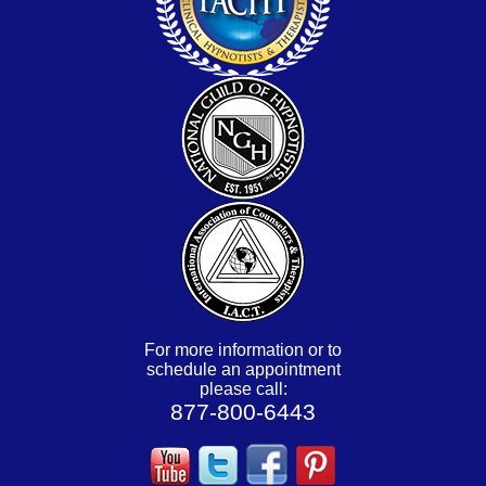
For more information or to
schedule an appointment
please call:
877-800-6443