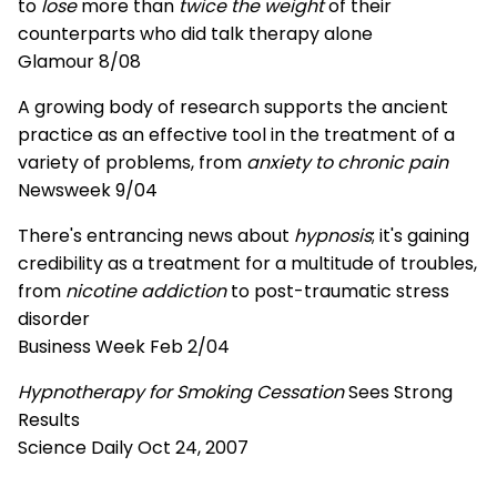
to
lose
more than
twice the weight
of their
counterparts who did talk therapy alone
Glamour 8/08
A growing body of research supports the ancient
practice as an effective tool in the treatment of a
variety of problems, from
anxiety to chronic pain
Newsweek 9/04
There's entrancing news about
hypnosis
; it's gaining
credibility as a treatment for a multitude of troubles,
from
nicotine addiction
to post-traumatic stress
disorder
Business Week Feb 2/04
Hypnotherapy for Smoking Cessation
Sees Strong
Results
Science Daily Oct 24, 2007