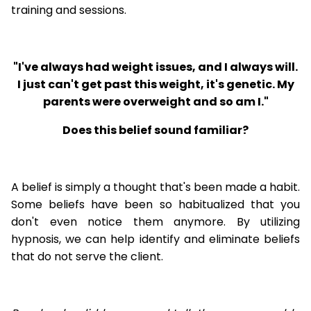
training and sessions.
"I've always had weight issues, and I always will.
I just can't get past this weight, it's genetic. My
parents were overweight and so am I."
Does this belief sound familiar?
A belief is simply a thought that's been made a habit.
Some beliefs have been so habitualized that you
don't even notice them anymore. By utilizing
hypnosis, we can help identify and eliminate beliefs
that do not serve the client.