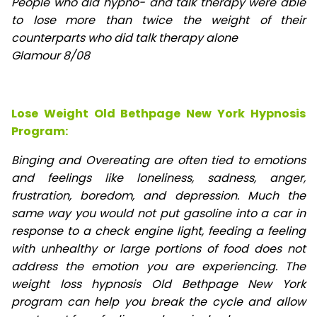
People who did hypno- and talk therapy were able
to lose
more than twice the weight of their
counterparts who did talk therapy alone
Glamour 8/08
Lose Weight Old Bethpage New York Hypnosis
Program:
Binging and Overeating are often tied to emotions
and feelings like loneliness, sadness, anger,
frustration, boredom, and depression. Much the
same way you would not put gasoline into a car in
response to a check engine light, feeding a feeling
with unhealthy or large portions of food does not
address the emotion you are experiencing. The
weight loss hypnosis Old Bethpage New York
program can help you break the cycle and allow