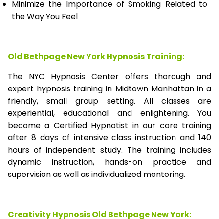
Minimize the Importance of Smoking Related to
the Way You Feel
Old Bethpage New York Hypnosis Training:
The NYC Hypnosis Center offers thorough and
expert hypnosis training in Midtown Manhattan in a
friendly, small group setting. All classes are
experiential, educational and enlightening. You
become a Certified Hypnotist in our core training
after 8 days of intensive class instruction and 140
hours of independent study. The training includes
dynamic instruction, hands-on practice and
supervision as well as individualized mentoring.
Creativity Hypnosis
Old Bethpage New York
: