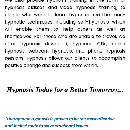
We also provide hypnosis training, in the form of
hypnosis classes and video hypnosis training, to
clients who want to learn hypnosis and the many
hypnotic techniques, including self-hypnosis, which
will enable them to help others as well as
themselves. For those who are unable to travel, we
offer hypnosis download, hypnosis CDs, online
hypnosis, webcam hypnosis, and phone hypnosis
sessions. Hypnosis allows our clients to accomplish
positive change and success from within.
Hypnosis Today for a Better Tomorrow...
"Therapeutic Hypnosis is proven to be the most effective
and fastest route to solve emotional issues!"