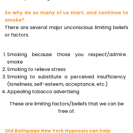
So why do so many of us start, and continue to
smoke?
There are several major unconscious limiting beliefs
or factors.
Smoking because those you respect/admire
smoke
Smoking to relieve stress
Smoking to substitute a perceived insufficiency
(loneliness, self-esteem, acceptance, etc.)
Appealing tobacco advertising
These are limiting factors/beliefs that we can be
free of.
Old Bethpage New York Hypnosis can help