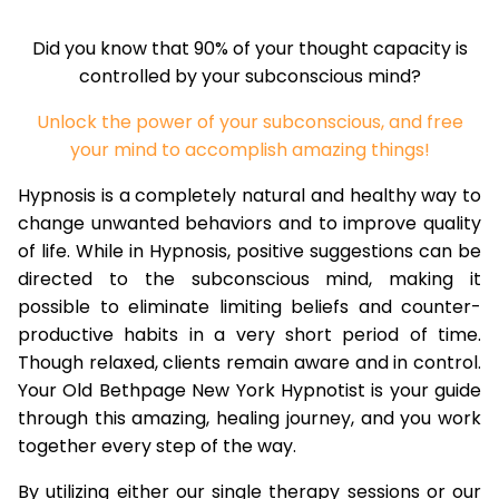
Did you know that 90% of your thought capacity is
controlled by your subconscious mind?
Unlock the power of your subconscious, and free
your mind to accomplish amazing things!
Hypnosis is a completely natural and healthy way to
change unwanted behaviors and to improve quality
of life. While in Hypnosis, positive suggestions can be
directed to the subconscious mind, making it
possible to eliminate limiting beliefs and counter-
productive habits in a very short period of time.
Though relaxed, clients remain aware and in control.
Your Old Bethpage New York Hypnotist is your guide
through this amazing, healing journey, and you work
together every step of the way.
By utilizing either our single therapy sessions or our