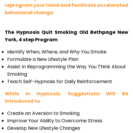
reprogram your mind and facilitate accelerated
behavioral change.
The Hypnosis Quit Smoking Old Bethpage New
York, 4 step Program
Identify When, Where, and Why You Smoke
Formulate a New Lifestyle Plan
Assist in Reprogramming the Way You Think About
Smoking
Teach Self-Hypnosis for Daily Reinforcement
While in Hypnosis, Suggestions Will Be
Introduced to
Create an Aversion to Smoking
Improve Your Ability to Overcome Stress
Develop New Lifestyle Changes