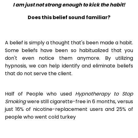
I am just not strong enough to kick the habit!
Does this belief sound familiar?
A belief is simply a thought that's been made a habit.
Some beliefs have been so habitualized that you
don't even notice them anymore. By utilizing
hypnosis, we can help identify and eliminate beliefs
that do not serve the client.
Half of People who used
Hypnotherapy to Stop
Smoking
were still cigarette-free in 6 months, versus
just 16% of nicotine-replacement users and 25% of
people who went cold turkey