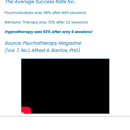
The Average Success Rate for...
Psychoanalysis was 38% after 600 sessions.
Behavior Therapy was 72% after 22 sessions.
Hypnotherapy was 93% after only 6 sessions!
Source: Psychotherapy Magazine
(Vol. 7, No.1, Alfred A. Barrios, PhD)