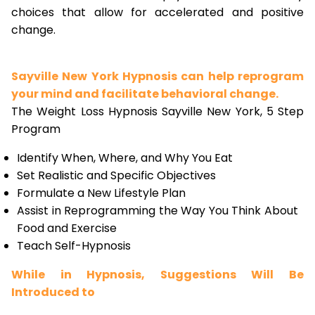
choices that allow for accelerated and positive
change.
Sayville New York Hypnosis can help reprogram
your mind and facilitate behavioral change.
The Weight Loss Hypnosis Sayville New York, 5 Step
Program
Identify When, Where, and Why You Eat
Set Realistic and Specific Objectives
Formulate a New Lifestyle Plan
Assist in Reprogramming the Way You Think About
Food and Exercise
Teach Self-Hypnosis
While in Hypnosis, Suggestions Will Be
Introduced to