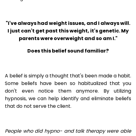
"I've always had weight issues, and I always will.
I just can't get past this weight, it's genetic. My
parents were overweight and so am I."
Does this belief sound familiar?
A belief is simply a thought that's been made a habit.
Some beliefs have been so habitualized that you
don't even notice them anymore. By utilizing
hypnosis, we can help identify and eliminate beliefs
that do not serve the client.
People who did hypno- and talk therapy were able