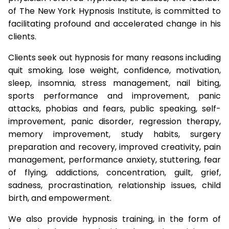
of The New York Hypnosis Institute, is committed to
facilitating profound and accelerated change in his
clients.
Clients seek out hypnosis for many reasons including
quit smoking, lose weight, confidence, motivation,
sleep, insomnia, stress management, nail biting,
sports performance and improvement, panic
attacks, phobias and fears, public speaking, self-
improvement, panic disorder, regression therapy,
memory improvement, study habits, surgery
preparation and recovery, improved creativity, pain
management, performance anxiety, stuttering, fear
of flying, addictions, concentration, guilt, grief,
sadness, procrastination, relationship issues, child
birth, and empowerment.
We also provide hypnosis training, in the form of