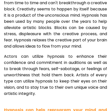
from time to time and can't breakthrough a creative
block. Creativity seems to happen by itself because
it is a product of the unconscious mind. Hypnosis has
been used by many people over the years to help
alleviate artistic blocks. Blocks can be caused by
stress, displeasure with the creative process, and
fear. Hypnosis relaxes the creative part of your brain
and allows ideas to flow from your mind.
Actors can utilize hypnosis to enhance their
confidence and commitment in auditions as well as
to break through fears, self-sabotage, or feelings of
unworthiness that hold them back. Artists of every
type can utilize hypnosis to keep their eyes on their
vision, and to stay true to their own unique voice and
artistic integrity.
Hypnosis can help reprogram your mind and