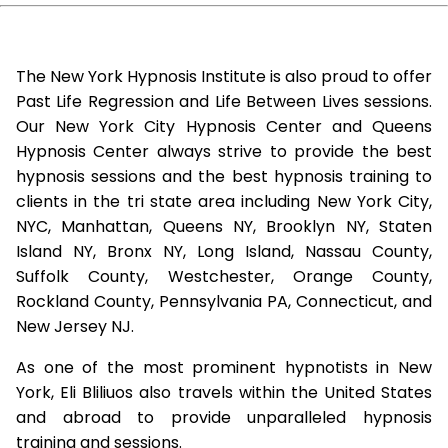
The New York Hypnosis Institute is also proud to offer
Past Life Regression and Life Between Lives sessions.
Our New York City Hypnosis Center and Queens
Hypnosis Center always strive to provide the best
hypnosis sessions and the best hypnosis training to
clients in the tri state area including New York City,
NYC, Manhattan, Queens NY, Brooklyn NY, Staten
Island NY, Bronx NY, Long Island, Nassau County,
Suffolk County, Westchester, Orange County,
Rockland County, Pennsylvania PA, Connecticut, and
New Jersey NJ.
As one of the most prominent hypnotists in New
York, Eli Bliliuos also travels within the United States
and abroad to provide unparalleled hypnosis
training and sessions.