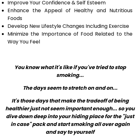
Improve Your Confidence & Self Esteem
Enhance the Appeal of Healthy and Nutritious
Foods
Develop New Lifestyle Changes Including Exercise
Minimize the Importance of Food Related to the
Way You Feel
You know what it's like if you've tried to stop
smoking...
The days seem to stretch on and on...
It's those days that make the tradeoff of being
healthier just not seem important enough... so you
dive down deep into your hiding place for the "just
in case" pack and start smoking all over again
and say to yourself