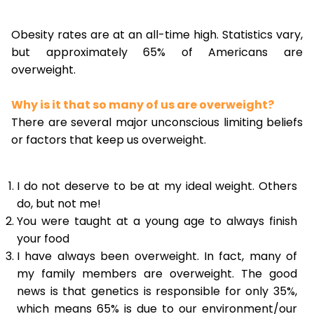
Obesity rates are at an all-time high. Statistics vary,
but approximately 65% of Americans are
overweight.
Why is it that so many of us are overweight?
There are several major unconscious limiting beliefs
or factors that keep us overweight.
I do not deserve to be at my ideal weight. Others
do, but not me!
You were taught at a young age to always finish
your food
I have always been overweight. In fact, many of
my family members are overweight. The good
news is that genetics is responsible for only 35%,
which means 65% is due to our environment/our