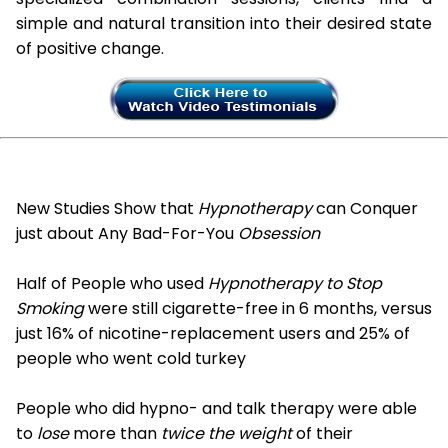
simple and natural transition into their desired state
of positive change.
New Studies Show that
Hypnotherapy
can Conquer
just about Any Bad-For-You
Obsession
Half of People who used
Hypnotherapy to Stop
Smoking
were still cigarette-free in 6 months, versus
just 16% of nicotine-replacement users and 25% of
people who went cold turkey
People who did hypno- and talk therapy were able
to
lose
more than
twice the weight
of their