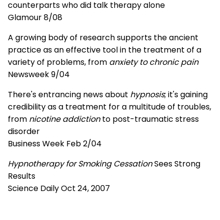
counterparts who did talk therapy alone
Glamour 8/08
A growing body of research supports the ancient
practice as an effective tool in the treatment of a
variety of problems, from
anxiety to chronic pain
Newsweek 9/04
There's entrancing news about
hypnosis
; it's gaining
credibility as a treatment for a multitude of troubles,
from
nicotine addiction
to post-traumatic stress
disorder
Business Week Feb 2/04
Hypnotherapy for Smoking Cessation
Sees Strong
Results
Science Daily Oct 24, 2007