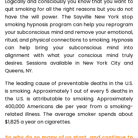
Logically and consciously you know that you want to
quit smoking for all the right reasons but you do not
have the will power. The Sayville New York stop
smoking hypnosis program can help you reprogram
your subconscious mind and remove your emotional,
ritual, and physical connections to smoking. Hypnosis
can help bring your subconscious mind into
alignment with what your conscious mind truly
desires. Sessions available in New York City and
Queens, NY.
The leading cause of preventable deaths in the U.S.
is smoking. Approximately 1 out of every 5 deaths in
the U.S. is attributable to smoking. Approximately
400,000 Americans die per year from a smoking-
related illness. The average smoker spends about
$1,825 a year on cigarettes.
So why do so many of us start, and continue to