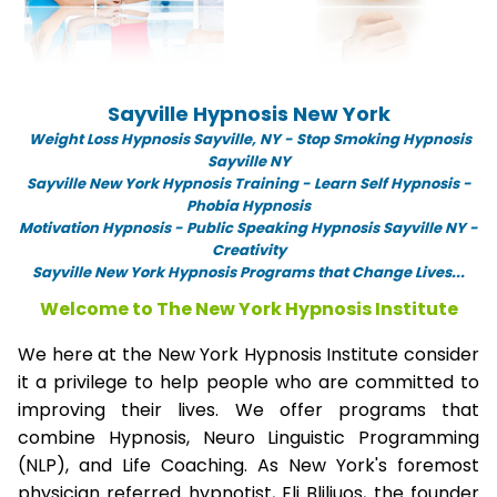
Sayville Hypnosis New York
Weight Loss Hypnosis Sayville,
NY -
Stop Smoking Hypnosis
Sayville NY
Sayville New York Hypnosis Training - Learn Self Hypnosis -
Phobia Hypnosis
Motivation Hypnosis
-
Public Speaking Hypnosis Sayville NY -
Creativity
Sayville New York Hypnosis Programs that Change Lives...
Welcome to The New York Hypnosis Institute
We here at the New York Hypnosis Institute consider
it a privilege to help people who are committed to
improving their lives. We offer programs that
combine Hypnosis, Neuro Linguistic Programming
(NLP), and Life Coaching. As New York's foremost
physician referred hypnotist, Eli Bliliuos, the founder