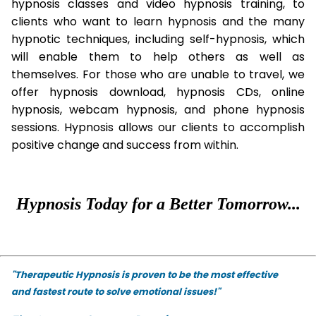
hypnosis classes and video hypnosis training, to
clients who want to learn hypnosis and the many
hypnotic techniques, including self-hypnosis, which
will enable them to help others as well as
themselves. For those who are unable to travel, we
offer hypnosis download, hypnosis CDs, online
hypnosis, webcam hypnosis, and phone hypnosis
sessions. Hypnosis allows our clients to accomplish
positive change and success from within.
Hypnosis Today for a Better Tomorrow...
"Therapeutic Hypnosis is proven to be the most effective
and fastest route to solve emotional issues!"