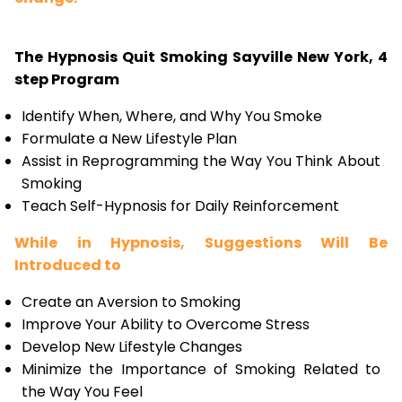
The Hypnosis Quit Smoking Sayville New York, 4
step Program
Identify When, Where, and Why You Smoke
Formulate a New Lifestyle Plan
Assist in Reprogramming the Way You Think About
Smoking
Teach Self-Hypnosis for Daily Reinforcement
While in Hypnosis, Suggestions Will Be
Introduced to
Create an Aversion to Smoking
Improve Your Ability to Overcome Stress
Develop New Lifestyle Changes
Minimize the Importance of Smoking Related to
the Way You Feel