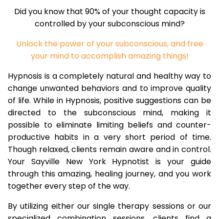
Did you know that 90% of your thought capacity is
controlled by your subconscious mind?
Unlock the power of your subconscious, and free
your mind to accomplish amazing things!
Hypnosis is a completely natural and healthy way to
change unwanted behaviors and to improve quality
of life. While in Hypnosis, positive suggestions can be
directed to the subconscious mind, making it
possible to eliminate limiting beliefs and counter-
productive habits in a very short period of time.
Though relaxed, clients remain aware and in control.
Your Sayville New York Hypnotist is your guide
through this amazing, healing journey, and you work
together every step of the way.
By utilizing either our single therapy sessions or our
specialized combination sessions, clients find a