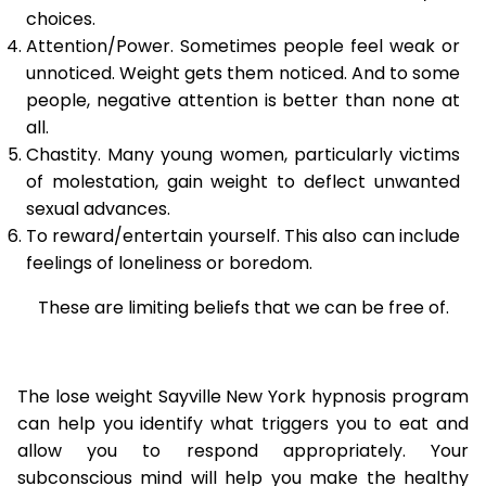
choices.
Attention/Power. Sometimes people feel weak or
unnoticed. Weight gets them noticed. And to some
people, negative attention is better than none at
all.
Chastity. Many young women, particularly victims
of molestation, gain weight to deflect unwanted
sexual advances.
To reward/entertain yourself. This also can include
feelings of loneliness or boredom.
These are limiting beliefs that we can be free of.
The lose weight Sayville New York hypnosis program
can help you identify what triggers you to eat and
allow you to respond appropriately. Your
subconscious mind will help you make the healthy