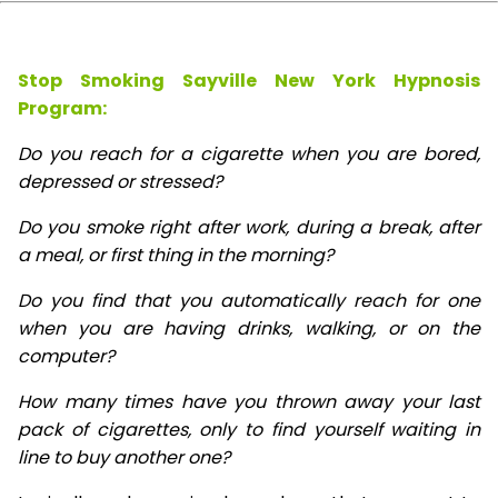
Stop Smoking Sayville New York Hypnosis
Program:
Do you reach for a cigarette when you are bored,
depressed or stressed?
Do you smoke right after work, during a break, after
a meal, or first thing in the morning?
Do you find that you automatically reach for one
when you are having drinks, walking, or on the
computer?
How many times have you thrown away your last
pack of cigarettes, only to find yourself waiting in
line to buy another one?