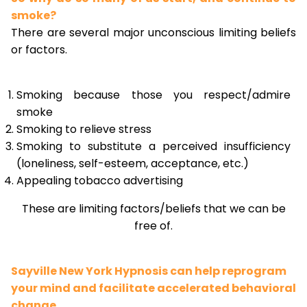
smoke?
There are several major unconscious limiting beliefs
or factors.
Smoking because those you respect/admire
smoke
Smoking to relieve stress
Smoking to substitute a perceived insufficiency
(loneliness, self-esteem, acceptance, etc.)
Appealing tobacco advertising
These are limiting factors/beliefs that we can be
free of.
Sayville New York Hypnosis can help reprogram
your mind and facilitate accelerated behavioral
change.