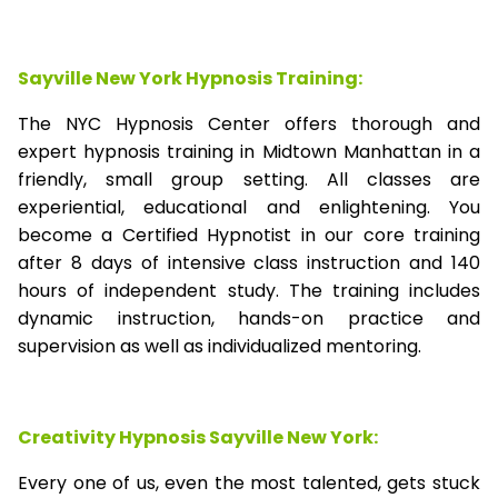
Sayville New York Hypnosis Training:
The NYC Hypnosis Center offers thorough and
expert hypnosis training in Midtown Manhattan in a
friendly, small group setting. All classes are
experiential, educational and enlightening. You
become a Certified Hypnotist in our core training
after 8 days of intensive class instruction and 140
hours of independent study. The training includes
dynamic instruction, hands-on practice and
supervision as well as individualized mentoring.
Creativity Hypnosis
Sayville New York
:
Every one of us, even the most talented, gets stuck