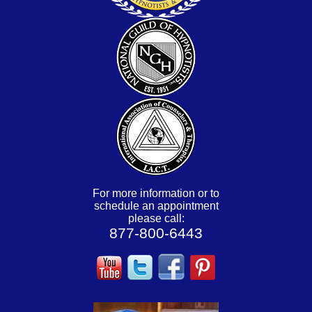
For more information or to
schedule an appointment
please call:
877-800-6443