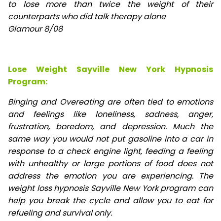
to lose
more than twice the weight of their
counterparts who did talk therapy alone
Glamour 8/08
Lose Weight Sayville New York Hypnosis
Program:
Binging and Overeating are often tied to emotions
and feelings like loneliness, sadness, anger,
frustration, boredom, and depression. Much the
same way you would not put gasoline into a car in
response to a check engine light, feeding a feeling
with unhealthy or large portions of food does not
address the emotion you are experiencing. The
weight loss hypnosis Sayville New York program can
help you break the cycle and allow you to eat for
refueling and survival only.