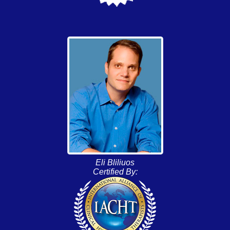
Eli Bliliuos
Certified By: