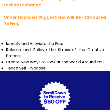
facilitate change.
Under Hypnosis Suggestions Will Be Introduced
To Help
Identify and Alleviate the Fear
Release and Relieve the Stress of the Creative
Process
Create New Ways to Look at the World Around You
Teach Self-Hypnosis